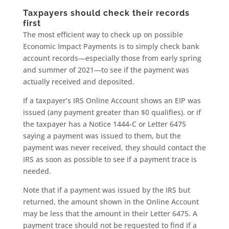
Taxpayers should check their records
first
The most efficient way to check up on possible
Economic Impact Payments is to simply check bank
account records—especially those from early spring
and summer of 2021—to see if the payment was
actually received and deposited.
If a taxpayer’s IRS Online Account shows an EIP was
issued (any payment greater than $0 qualifies). or if
the taxpayer has a Notice 1444-C or Letter 6475
saying a payment was issued to them, but the
payment was never received, they should contact the
IRS as soon as possible to see if a payment trace is
needed.
Note that if a payment was issued by the IRS but
returned, the amount shown in the Online Account
may be less that the amount in their Letter 6475. A
payment trace should not be requested to find if a