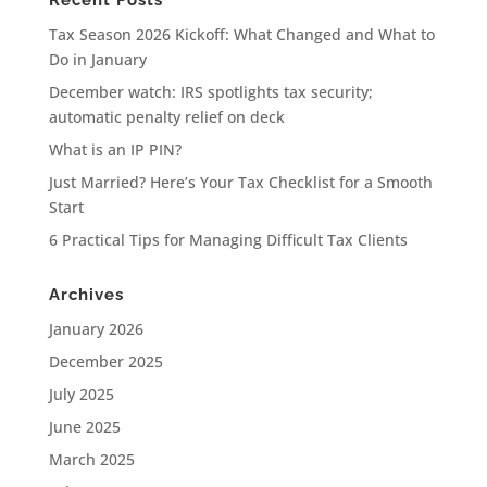
Recent Posts
Tax Season 2026 Kickoff: What Changed and What to
Do in January
December watch: IRS spotlights tax security;
automatic penalty relief on deck
What is an IP PIN?
Just Married? Here’s Your Tax Checklist for a Smooth
Start
6 Practical Tips for Managing Difficult Tax Clients
Archives
January 2026
December 2025
July 2025
June 2025
March 2025