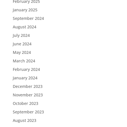
February 2025
January 2025
September 2024
August 2024
July 2024
June 2024
May 2024
March 2024
February 2024
January 2024
December 2023
November 2023
October 2023
September 2023
August 2023