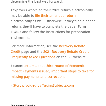
determine the best way forward.
Taxpayers who filed their 2021 return electronically
may be able to
file their amended return
electronically as well. Otherwise, if they filed a paper
return, they’ll have to complete the paper Form
1040-X and follow the instructions for preparation
and mailing.
For more information, see the
Recovery Rebate
Credit
page and the
2021 Recovery Rebate Credit
Frequently Asked Questions
on the IRS website.
Source
:
Letters about third-round of Economic
Impact Payments issued; important steps to take for
missing payments and corrections
–
Story provided by TaxingSubjects.com