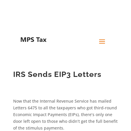
Skip
to
content
IRS Sends EIP3 Letters
Now that the Internal Revenue Service has mailed
Letters 6475 to all the taxpayers who got third-round
Economic Impact Payments (EIPs), there’s only one
door left open to those who didn’t get the full benefit
of the stimulus payments.