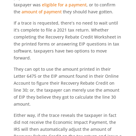
taxpayer was
eligible for a payment
, or to confirm
the
amount of payment
they should have gotten.
If a trace is requested, there’s no need to wait until
it’s complete to file a 2021 tax return. Whether
completing the Recovery Rebate Credit Worksheet in
the printed forms or answering EIP questions in tax
software, taxpayers have two options to move
forward.
They can opt to use the amount printed in their
Letter 6475 or the EIP amount found in their Online
Account to figure their Recovery Rebate Credit on
line 30; or, the taxpayer can merely use the amount
of EIP they believe they got to calculate the line 30
amount.
Either way, if the trace reveals the taxpayer in fact
did not receive the Economic Impact Payment, the
IRS will then automatically adjust the amount of