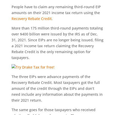
People have to claim any remaining third-round EIP
amounts on their 2021 income tax return using the
Recovery Rebate Credit
.
More than 175 million third-round payments totaling
over $400 billion were issued by the IRS as of Dec.
31, 2021. Since EIPs are no longer being issued, filing
a 2021 income tax return claiming the Recovery
Rebate Credit is the only remaining option for
taxpayers.
The three EIPs were advance payments of the
Recovery Rebate Credit. Most taxpayers got the full
amount of the credit through the EIPs and don’t
need include any information about the payments in
their 2021 return.
The same goes for those taxpayers who received