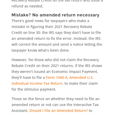
Recovery Rebate Credit on the tax return and issue a
refund as needed.
Mistake? No amended return necessary
There’s good news for taxpayers who make a
mistake in figuring their 2021 Recovery Rebate
Credit on line 30: the IRS says they don’t have to file
an amended return to fix the error. Instead, the IRS
will correct the amount and send a notice letting the
taxpayer know what’s been done.
However, for those who did not claim the Recovery
Rebate Credit on their 2021 returns, if the IRS shows
they weren’t issued an Economic Impact Payment,
they’ll have to file a
Form 1040-X, Amended U.S.
Individual Income Tax Return
, to make their claim
for the stimulus payment.
Those on the fence on whether they need to file an
amended return or not can use the Interactive Tax
Assistant,
Should I File an Amended Return?
to