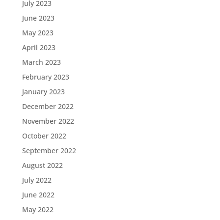
July 2023
June 2023
May 2023
April 2023
March 2023
February 2023
January 2023
December 2022
November 2022
October 2022
September 2022
August 2022
July 2022
June 2022
May 2022