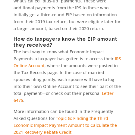
what’s called “plus-up” payments. These were
additional payments from the IRS to those who
initially got a third-round EIP based on information
from their 2019 tax return, but were eligible later for
a larger amount, based on their 2020 return.
How do taxpayers know the EIP amount
they received?
The best way to know what Economic Impact
Payments a taxpayer has gotten is to access their
IRS
Online Account
, where the amounts were posted in
the Tax Records page. In the case of married
spouses filing jointly, each spouse will have to log
into their own Online Account to see their part of the
total payment—or check out their personal
Letter
6475
.
More information can be found in the Frequently
Asked Questions for
Topic G: Finding the Third
Economic Impact Payment Amount to Calculate the
2021 Recovery Rebate Credit
.