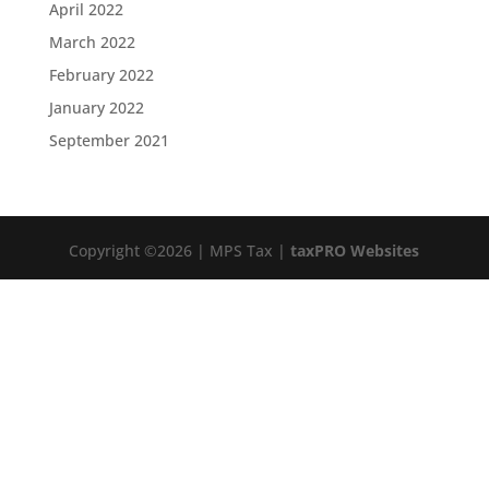
April 2022
March 2022
February 2022
January 2022
September 2021
Copyright ©2026 | MPS Tax |
taxPRO Websites